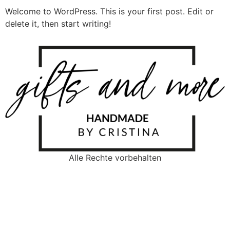
Welcome to WordPress. This is your first post. Edit or
delete it, then start writing!
Alle Rechte vorbehalten