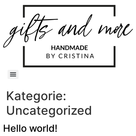
Kategorie:
Uncategorized
Hello world!